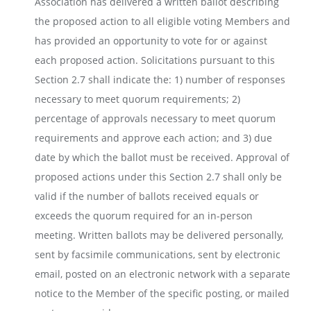
Association has delivered a written ballot describing
the proposed action to all eligible voting Members and
has provided an opportunity to vote for or against
each proposed action. Solicitations pursuant to this
Section 2.7 shall indicate the: 1) number of responses
necessary to meet quorum requirements; 2)
percentage of approvals necessary to meet quorum
requirements and approve each action; and 3) due
date by which the ballot must be received. Approval of
proposed actions under this Section 2.7 shall only be
valid if the number of ballots received equals or
exceeds the quorum required for an in-person
meeting. Written ballots may be delivered personally,
sent by facsimile communications, sent by electronic
email, posted on an electronic network with a separate
notice to the Member of the specific posting, or mailed