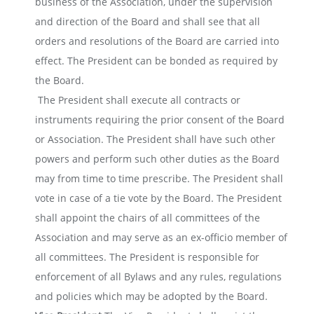
business of the Association, under the supervision
and direction of the Board and shall see that all
orders and resolutions of the Board are carried into
effect. The President can be bonded as required by
the Board.
The President shall execute all contracts or
instruments requiring the prior consent of the Board
or Association. The President shall have such other
powers and perform such other duties as the Board
may from time to time prescribe. The President shall
vote in case of a tie vote by the Board.
The President
shall appoint the chairs of all committees of the
Association and may serve as an ex-officio member of
all committees.
The President is responsible for
enforcement of all Bylaws and any rules, regulations
and policies which may be adopted by the Board.