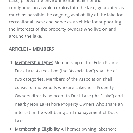
Lake; protect the environmental health of the
contiguous area which drains into the lake; guarantee as
much as possible the ongoing availability of the lake for
recreational uses; and serve as a vehicle for supporting
the interests of the property owners who live on and
around the lake.
ARTICLE I – MEMBERS
Membership Types
Membership of the Eden Prairie
Duck Lake Association (the “Association”) shall be of
two categories. Members of the Association shall
consist of individuals who are Lakeshore Property
Owners directly adjacent to Duck Lake (the “Lake”) and
nearby Non-Lakeshore Property Owners who share an
interest in the well-being and management of Duck
Lake.
Membership Eligibility
All homes owning lakeshore