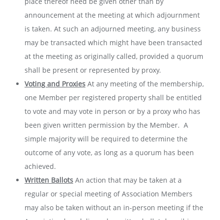
place thereof need be given other than by
announcement at the meeting at which adjournment
is taken. At such an adjourned meeting, any business
may be transacted which might have been transacted
at the meeting as originally called, provided a quorum
shall be present or represented by proxy.
Voting and Proxies
At any meeting of the membership,
one Member per registered property shall be entitled
to vote and may vote in person or by a proxy who has
been given written permission by the Member. A
simple majority will be required to determine the
outcome of any vote, as long as a quorum has been
achieved.
Written Ballots
An action that may be taken at a
regular or special meeting of Association Members
may also be taken without an in-person meeting if the