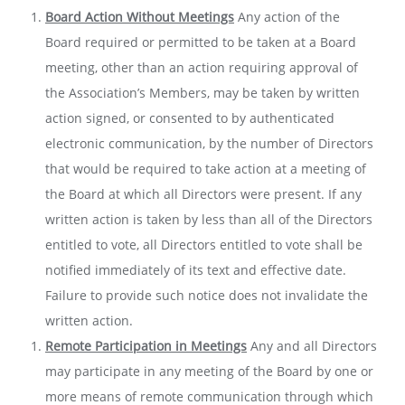
Board Action Without Meetings
Any action of the
Board required or permitted to be taken at a Board
meeting, other than an action requiring approval of
the Association’s Members, may be taken by written
action signed, or consented to by authenticated
electronic communication, by the number of Directors
that would be required to take action at a meeting of
the Board at which all Directors were present. If any
written action is taken by less than all of the Directors
entitled to vote, all Directors entitled to vote shall be
notified immediately of its text and effective date.
Failure to provide such notice does not invalidate the
written action.
Remote Participation in Meetings
Any and all Directors
may participate in any meeting of the Board by one or
more means of remote communication through which