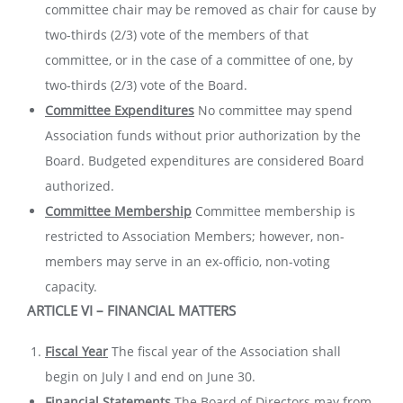
committee chair may be removed as chair for cause by
two-thirds (2/3) vote of the members of that
committee, or in the case of a committee of one, by
two-thirds (2/3) vote of the Board.
Committee Expenditures
No committee may spend
Association funds without prior authorization by the
Board. Budgeted expenditures are considered Board
authorized.
Committee Membership
Committee membership is
restricted to Association Members; however, non-
members may serve in an ex-officio, non-voting
capacity.
ARTICLE VI – FINANCIAL MATTERS
Fiscal Year
The fiscal year of the Association shall
begin on July I and end on June 30.
Financial Statements
The Board of Directors may from