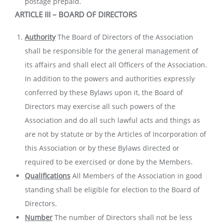
postage prepaid.
ARTICLE III – BOARD OF DIRECTORS
Authority
The Board of Directors of the Association
shall be responsible for the general management of
its affairs and shall elect all Officers of the Association.
In addition to the powers and authorities expressly
conferred by these Bylaws upon it, the Board of
Directors may exercise all such powers of the
Association and do all such lawful acts and things as
are not by statute or by the Articles of Incorporation of
this Association or by these Bylaws directed or
required to be exercised or done by the Members.
Qualifications
All Members of the Association in good
standing shall be eligible for election to the Board of
Directors.
Number
The number of Directors shall not be less