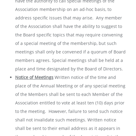
have the authority to call special meetings of the
Association membership on an ad-hoc basis, to
address specific issues that may arise. Any member
of the Association shall have the ability to suggest to
the Board specific topics that may require convening
of a special meeting of the membership, but such
meetings shall only be convened if a quorum of Board
members agrees. Special meetings shall be held at a
place and time designated by the Board of Directors.
Notice of Meetings
Written notice of the time and
place of the Annual Meeting or of any special meeting
of the Members shall be sent to each Member of the
Association entitled to vote at least ten (10) days prior
to the meeting. However, failure to send such notice
shall not invalidate such meetings. Written notice
shall be sent to their email address as it appears in