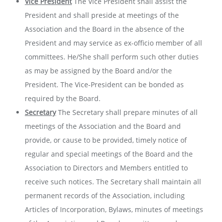
Vice President
The Vice President shall assist the
President and shall preside at meetings of the
Association and the Board in the absence of the
President and may service as ex-officio member of all
committees. He/She shall perform such other duties
as may be assigned by the Board and/or the
President. The Vice-President can be bonded as
required by the Board.
Secretary
The Secretary shall prepare minutes of all
meetings of the Association and the Board and
provide, or cause to be provided, timely notice of
regular and special meetings of the Board and the
Association to Directors and Members entitled to
receive such notices. The Secretary shall maintain all
permanent records of the Association, including
Articles of Incorporation, Bylaws, minutes of meetings