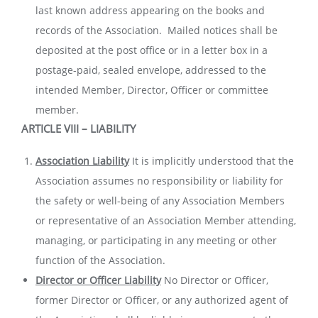
last known address appearing on the books and
records of the Association. Mailed notices shall be
deposited at the post office or in a letter box in a
postage-paid, sealed envelope, addressed to the
intended Member, Director, Officer or committee
member.
ARTICLE VIII – LIABILITY
Association Liability
It is implicitly understood that the
Association assumes no responsibility or liability for
the safety or well-being of any Association Members
or representative of an Association Member attending,
managing, or participating in any meeting or other
function of the Association.
Director or Officer Liability
No Director or Officer,
former Director or Officer, or any authorized agent of