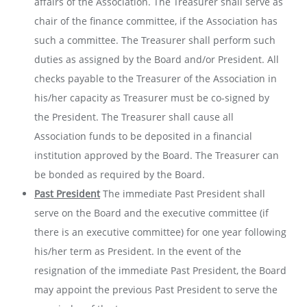
affairs of the Association. The Treasurer shall serve as
chair of the finance committee, if the Association has
such a committee. The Treasurer shall perform such
duties as assigned by the Board and/or President. All
checks payable to the Treasurer of the Association in
his/her capacity as Treasurer must be co-signed by
the President. The Treasurer shall cause all
Association funds to be deposited in a financial
institution approved by the Board. The Treasurer can
be bonded as required by the Board.
Past President
The immediate Past President shall
serve on the Board and the executive committee (if
there is an executive committee) for one year following
his/her term as President. In the event of the
resignation of the immediate Past President, the Board
may appoint the previous Past President to serve the