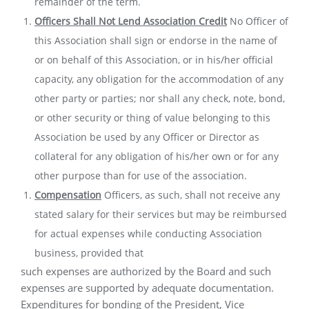
remainder of the term.
Officers Shall Not Lend Association Credit
No Officer of
this Association shall sign or endorse in the name of
or on behalf of this Association, or in his/her official
capacity, any obligation for the accommodation of any
other party or parties; nor shall any check, note, bond,
or other security or thing of value belonging to this
Association be used by any Officer or Director as
collateral for any obligation of his/her own or for any
other purpose than for use of the association.
Compensation
Officers, as such, shall not receive any
stated salary for their services but may be reimbursed
for actual expenses while conducting Association
business, provided that
such expenses are authorized by the Board and such
expenses are supported by adequate documentation.
Expenditures for bonding of the President, Vice