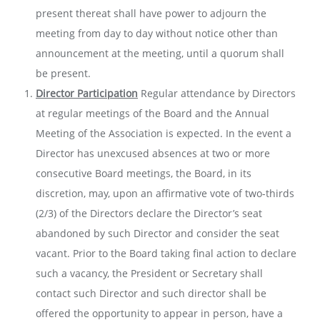
present thereat shall have power to adjourn the
meeting from day to day without notice other than
announcement at the meeting, until a quorum shall
be present.
Director Participation
Regular attendance by Directors
at regular meetings of the Board and the Annual
Meeting of the Association is expected. In the event a
Director has unexcused absences at two or more
consecutive Board meetings, the Board, in its
discretion, may, upon an affirmative vote of two-thirds
(2/3) of the Directors declare the Director’s seat
abandoned by such Director and consider the seat
vacant. Prior to the Board taking final action to declare
such a vacancy, the President or Secretary shall
contact such Director and such director shall be
offered the opportunity to appear in person, have a