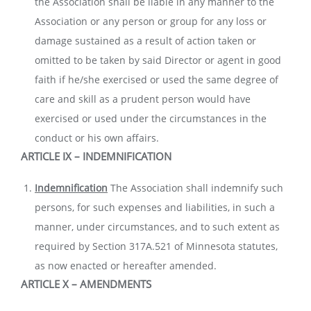
the Association shall be liable in any manner to the
Association or any person or group for any loss or
damage sustained as a result of action taken or
omitted to be taken by said Director or agent in good
faith if he/she exercised or used the same degree of
care and skill as a prudent person would have
exercised or used under the circumstances in the
conduct or his own affairs.
ARTICLE IX – INDEMNIFICATION
Indemnification
The Association shall indemnify such
persons, for such expenses and liabilities, in such a
manner, under circumstances, and to such extent as
required by Section 317A.521 of Minnesota statutes,
as now enacted or hereafter amended.
ARTICLE X – A
MENDMENTS