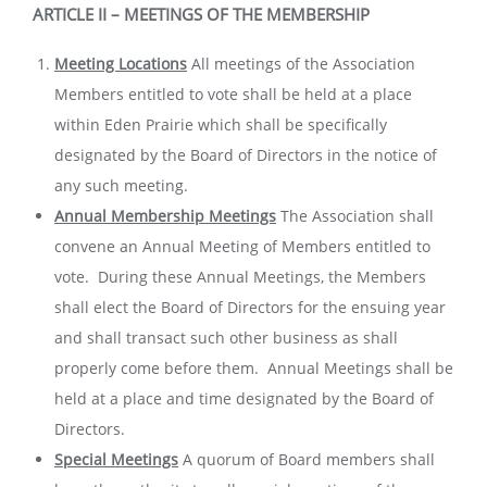
ARTICLE II – MEETINGS OF THE MEMBERSHIP
Meeting Locations
All meetings of the Association
Members entitled to vote shall be held at a place
within Eden Prairie which shall be specifically
designated by the Board of Directors in the notice of
any such meeting.
Annual Membership Meetings
The Association shall
convene an Annual Meeting of Members entitled to
vote. During these Annual Meetings, the Members
shall elect the Board of Directors for the ensuing year
and shall transact such other business as shall
properly come before them. Annual Meetings shall be
held at a place and time designated by the Board of
Directors.
Special Meetings
A quorum of Board members shall