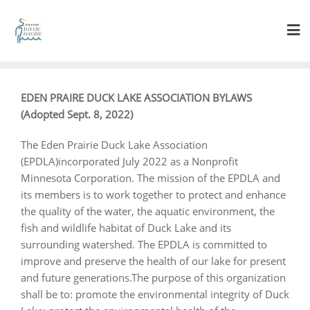
EDEN PRAIRE DUCK LAKE ASSOCIATION BYLAWS
(Adopted Sept. 8, 2022)
The Eden Prairie Duck Lake Association
(EPDLA)incorporated July 2022 as a Nonprofit
Minnesota Corporation. The mission of the EPDLA and
its members is to work together to protect and enhance
the quality of the water, the aquatic environment, the
fish and wildlife habitat of Duck Lake and its
surrounding watershed. The EPDLA is committed to
improve and preserve the health of our lake for present
and future generations.The purpose of this organization
shall be to: promote the environmental integrity of Duck