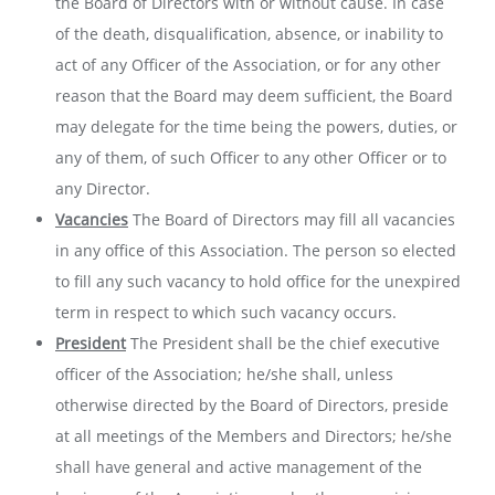
the Board of Directors with or without cause. In case
of the death, disqualification, absence, or inability to
act of any Officer of the Association, or for any other
reason that the Board may deem sufficient, the Board
may delegate for the time being the powers, duties, or
any of them, of such Officer to any other Officer or to
any Director.
Vacancies
The Board of Directors may fill all vacancies
in any office of this Association. The person so elected
to fill any such vacancy to hold office for the unexpired
term in respect to which such vacancy occurs.
President
The President shall be the chief executive
officer of the Association; he/she shall, unless
otherwise directed by the Board of Directors, preside
at all meetings of the Members and Directors; he/she
shall have general and active management of the