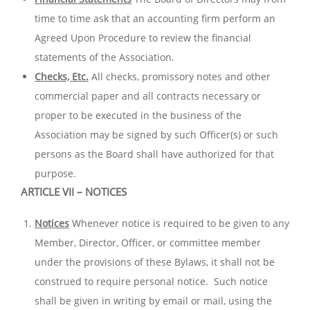
time to time ask that an accounting firm perform an
Agreed Upon Procedure to review the financial
statements of the Association.
Checks, Etc.
All checks, promissory notes and other
commercial paper and all contracts necessary or
proper to be executed in the business of the
Association may be signed by such Officer(s) or such
persons as the Board shall have authorized for that
purpose.
ARTICLE VII – NOTICES
Notices
Whenever notice is required to be given to any
Member, Director, Officer, or committee member
under the provisions of these Bylaws, it shall not be
construed to require personal notice. Such notice
shall be given in writing by email or mail, using the