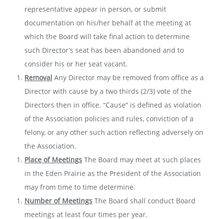
representative appear in person, or submit
documentation on his/her behalf at the meeting at
which the Board will take final action to determine
such Director’s seat has been abandoned and to
consider his or her seat vacant.
Removal
Any Director may be removed from office as a
Director with cause by a two­ thirds (2/3) vote of the
Directors then in office. “Cause” is defined as violation
of the Association policies and rules, conviction of a
felony, or any other such action reflecting adversely on
the Association.
Place of Meetings
The Board may meet at such places
in the Eden Prairie as the President of the Association
may from time to time determine.
Number of Meetings
The Board shall conduct Board
meetings at least four times per year.