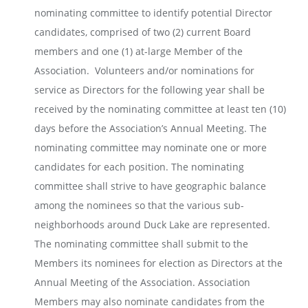
nominating committee to identify potential Director
candidates, comprised of two (2) current Board
members and one (1) at-large Member of the
Association. Volunteers and/or nominations for
service as Directors for the following year shall be
received by the nominating committee at least ten (10)
days before the Association’s Annual Meeting. The
nominating committee may nominate one or more
candidates for each position. The nominating
committee shall strive to have geographic balance
among the nominees so that the various sub-
neighborhoods around Duck Lake are represented.
The nominating committee shall submit to the
Members its nominees for election as Directors at the
Annual Meeting of the Association. Association
Members may also nominate candidates from the