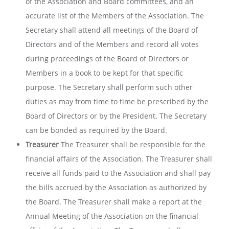
of the Association and Board committees, and an
accurate list of the Members of the Association. The
Secretary shall attend all meetings of the Board of
Directors and of the Members and record all votes
during proceedings of the Board of Directors or
Members in a book to be kept for that specific
purpose. The Secretary shall perform such other
duties as may from time to time be prescribed by the
Board of Directors or by the President. The Secretary
can be bonded as required by the Board.
Treasurer
The Treasurer shall be responsible for the
financial affairs of the Association. The Treasurer shall
receive all funds paid to the Association and shall pay
the bills accrued by the Association as authorized by
the Board. The Treasurer shall make a report at the
Annual Meeting of the Association on the financial