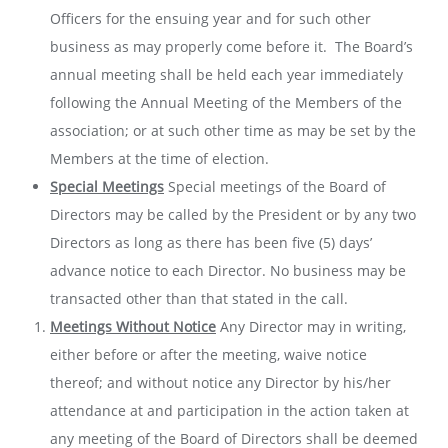
Officers for the ensuing year and for such other
business as may properly come before it. The Board’s
annual meeting shall be held each year immediately
following the Annual Meeting of the Members of the
association; or at such other time as may be set by the
Members at the time of election.
Special Meetings
Special meetings of the Board of
Directors may be called by the President or by any two
Directors as long as there has been five (5) days’
advance notice to each Director. No business may be
transacted other than that stated in the call.
Meetings Without Notice
Any Director may in writing,
either before or after the meeting, waive notice
thereof; and without notice any Director by his/her
attendance at and participation in the action taken at
any meeting of the Board of Directors shall be deemed