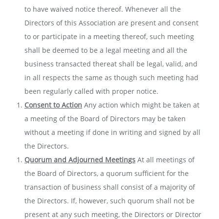
to have waived notice thereof. Whenever all the
Directors of this Association are present and consent
to or participate in a meeting thereof, such meeting
shall be deemed to be a legal meeting and all the
business transacted thereat shall be legal, valid, and
in all respects the same as though such meeting had
been regularly called with proper notice.
Consent to Action
Any action which might be taken at
a meeting of the Board of Directors may be taken
without a meeting if done in writing and signed by all
the Directors.
Quorum and Adjourned Meetings
At all meetings of
the Board of Directors, a quorum sufficient for the
transaction of business shall consist of a majority of
the Directors. If, however, such quorum shall not be
present at any such meeting, the Directors or Director