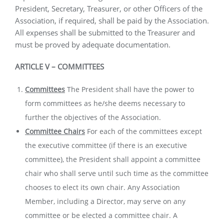
President, Secretary, Treasurer, or other Officers of the
Association, if required, shall be paid by the Association.
All expenses shall be submitted to the Treasurer and
must be proved by adequate documentation.
ARTICLE
V –
COMMITTEES
Committees
The President shall have the power to
form committees as he/she deems necessary to
further the objectives of the Association.
Committee Chairs
For each of the committees except
the executive committee (if there is an executive
committee), the President shall appoint a committee
chair who shall serve until such time as the committee
chooses to elect its own chair. Any Association
Member, including a Director, may serve on any
committee or be elected a committee chair. A