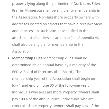
property lying along the perimeter of Duck Lake, Eden
Prairie, Minnesota shall be eligible for membership in
the Association. Non-lakeshore property owners with
addresses located on streets that have direct lake view
and or access to Duck Lake, as identified in the
attached list of addresses and map (see Appendix A),
shall also be eligible for membership in the
Association.
Membership Dues
Membership dues shall be
determined on an annual basis by a majority of the
EPDLA Board of Directors (the “Board). The
membership year of the Association shall begin on
July 1 and end on June 30 of the following year.
Individuals who are Lakeshore Property Owners shall
pay 100% of the annual dues. Individuals who are
Non-Lakeshore Property Owners shall pay 50% of the