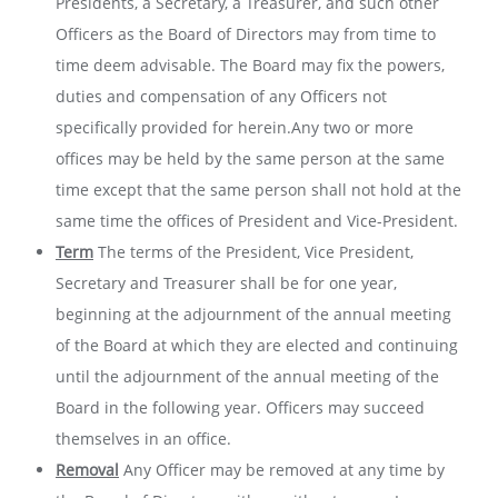
Presidents, a Secretary, a Treasurer, and such other
Officers as the Board of Directors may from time to
time deem advisable. The Board may fix the powers,
duties and compensation of any Officers not
specifically provided for herein.Any two or more
offices may be held by the same person at the same
time except that the same person shall not hold at the
same time the offices of President and Vice-President.
Term
The terms of the President, Vice President,
Secretary and Treasurer shall be for one year,
beginning at the adjournment of the annual meeting
of the Board at which they are elected and continuing
until the adjournment of the annual meeting of the
Board in the following year. Officers may succeed
themselves in an office.
Removal
Any Officer may be removed at any time by