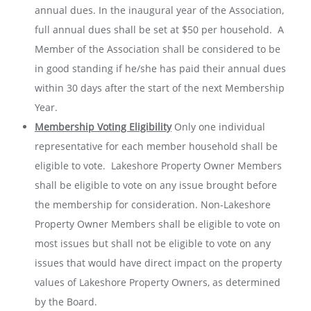
annual dues. In the inaugural year of the Association,
full annual dues shall be set at $50 per household. A
Member of the Association shall be considered to be
in good standing if he/she has paid their annual dues
within 30 days after the start of the next Membership
Year.
Membership Voting Eligibility
Only one individual
representative for each member household shall be
eligible to vote. Lakeshore Property Owner Members
shall be eligible to vote on any issue brought before
the membership for consideration. Non-Lakeshore
Property Owner Members shall be eligible to vote on
most issues but shall not be eligible to vote on any
issues that would have direct impact on the property
values of Lakeshore Property Owners, as determined
by the Board.