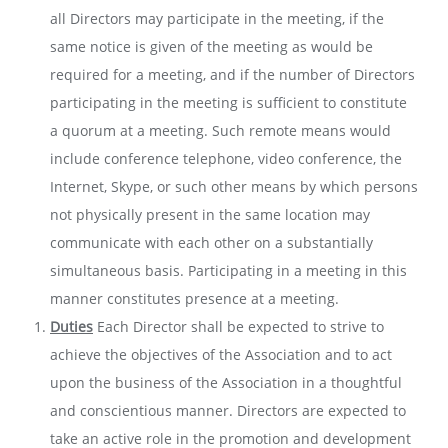
all Directors may participate in the meeting, if the
same notice is given of the meeting as would be
required for a meeting, and if the number of Directors
participating in the meeting is sufficient to constitute
a quorum at a meeting. Such remote means would
include conference telephone, video conference, the
Internet, Skype, or such other means by which persons
not physically present in the same location may
communicate with each other on a substantially
simultaneous basis. Participating in a meeting in this
manner constitutes presence at a meeting.
Duties
Each Director shall be expected to strive to
achieve the objectives of the Association and to act
upon the business of the Association in a thoughtful
and conscientious manner. Directors are expected to
take an active role in the promotion and development