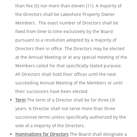
than five (5) nor more than eleven (11). A majority of
the Directors shall be Lakeshore Property Owner
Members. The exact number of Directors shall be
fixed from time to time exclusively by the Board
pursuant to a resolution adopted by a majority of
Directors then in office. The Directors may be elected
at the Annual Meeting or at any special meeting of the
Members called for that specifically stated purpose.
All Directors shall hold their offices until the next
succeeding Annual Meeting of the Members or until
their successors have been elected.
Term
The term of a Director shall be for three (3)
years. A Director shall not serve more than three
successive terms unless specifically authorized by the
vote of a majority of the Directors.
Nominations for Directors
The Board shall designate a