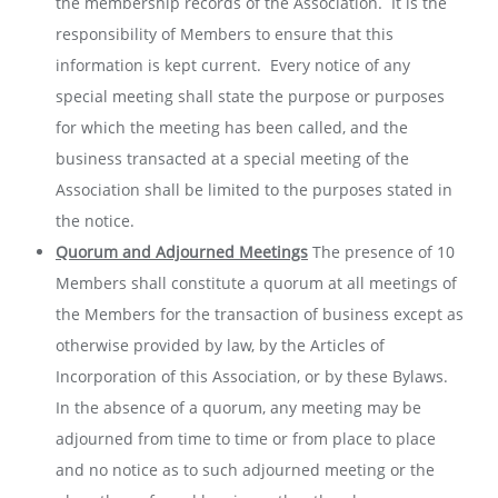
the membership records of the Association. It is the
responsibility of Members to ensure that this
information is kept current. Every notice of any
special meeting shall state the purpose or purposes
for which the meeting has been called, and the
business transacted at a special meeting of the
Association shall be limited to the purposes stated in
the notice.
Quorum and Adjourned Meetings
The presence of 10
Members shall constitute a quorum at all meetings of
the Members for the transaction of business except as
otherwise provided by law, by the Articles of
Incorporation of this Association, or by these Bylaws.
In the absence of a quorum, any meeting may be
adjourned from time to time or from place to place
and no notice as to such adjourned meeting or the