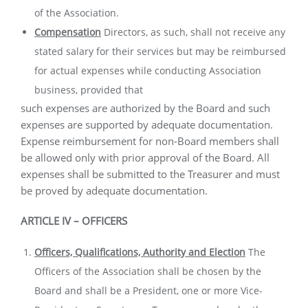
of the Association.
Compensation
Directors, as such, shall not receive any
stated salary for their services but may be reimbursed
for actual expenses while conducting Association
business, provided that
such expenses are authorized by the Board and such
expenses are supported by adequate documentation.
Expense reimbursement for non-Board members shall
be allowed only with prior approval of the Board. All
expenses shall be submitted to the Treasurer and must
be proved by adequate documentation.
ARTICLE IV – OFFICERS
Officers, Qualifications, Authority and Election
The
Officers of the
Association shall be chosen by the
Board and shall be a President, one or more Vice-