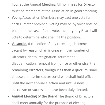
floor at the Annual Meeting. All nominees for Director
must be members of the Association in good standing.
Voting
Association Members may cast one vote for
each Director nominee. Voting may be by voice vote or
ballot. In the case of a tie vote, the outgoing Board will
vote to determine who shall fill the position.
Vacancies
If the office of any Director(s) becomes
vacant by reason of an increase in the number of
Directors, death, resignation, retirement,
disqualification, removal from office or otherwise, the
remaining Directors, though less than a quorum, shall
choose an interim successor(s) who shall hold office
until the next annual election and until a new
successor or successors have been duly elected.
Annual Meeting of the Board
The Board of Directors
shall meet annually for the purpose of electing